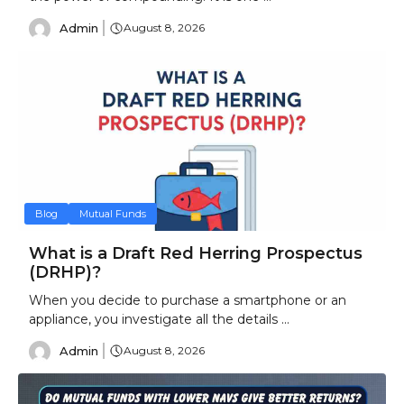
Admin
August 8, 2026
Blog
Mutual Funds
What is a Draft Red Herring Prospectus
(DRHP)?
When you decide to purchase a smartphone or an
appliance, you investigate all the details ...
Admin
August 8, 2026