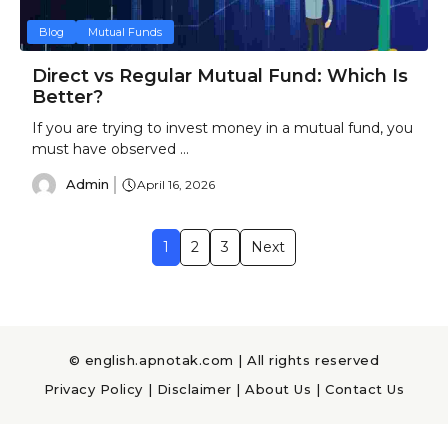
Blog
Mutual Funds
Direct vs Regular Mutual Fund: Which Is
Better?
If you are trying to invest money in a mutual fund, you
must have observed ...
Admin
April 16, 2026
1
2
3
Next
© english.apnotak.com | All rights reserved
Privacy Policy
|
Disclaimer
|
About Us
|
Contact Us