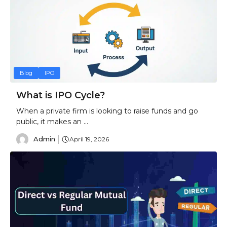
Blog
IPO
What is IPO Cycle?
When a private firm is looking to raise funds and go
public, it makes an ...
Admin
April 19, 2026