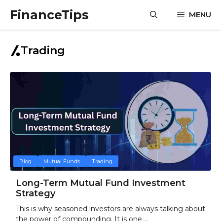
Skip
FinanceTips
MENU
to
content
Trading
Blog
Mutual Funds
Trading
Long-Term Mutual Fund Investment
Strategy
This is why seasoned investors are always talking about
the power of compounding. It is one ...