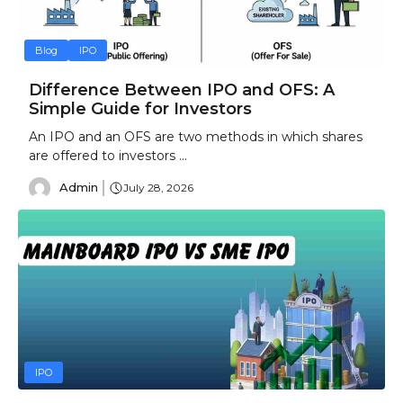
Blog
IPO
Difference Between IPO and OFS: A
Simple Guide for Investors
An IPO and an OFS are two methods in which shares
are offered to investors ...
Admin
July 28, 2026
IPO