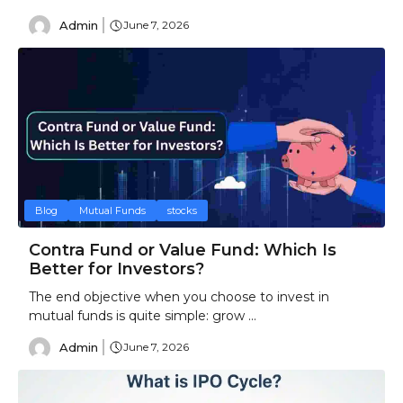
Admin
June 7, 2026
Blog
Mutual Funds
stocks
Contra Fund or Value Fund: Which Is
Better for Investors?
The end objective when you choose to invest in
mutual funds is quite simple: grow ...
Admin
June 7, 2026