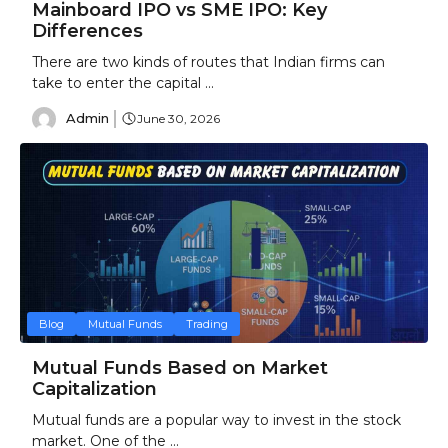
Mainboard IPO vs SME IPO: Key
Differences
There are two kinds of routes that Indian firms can
take to enter the capital ...
Admin
June 30, 2026
Blog
Mutual Funds
Trading
Mutual Funds Based on Market
Capitalization
Mutual funds are a popular way to invest in the stock
market. One of the ...