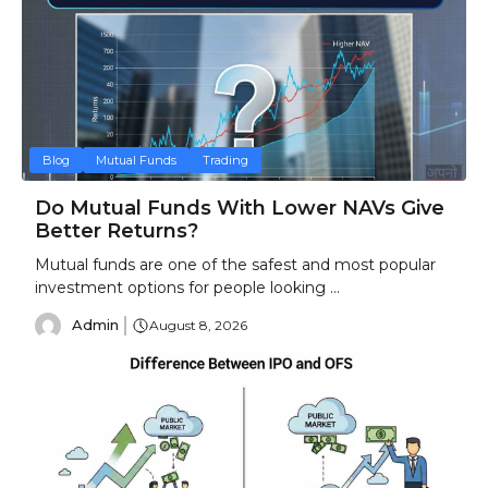
Blog
Mutual Funds
Trading
Do Mutual Funds With Lower NAVs Give
Better Returns?
Mutual funds are one of the safest and most popular
investment options for people looking ...
Admin
August 8, 2026