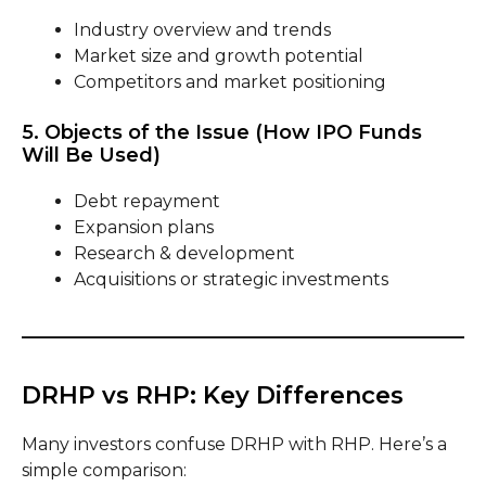
Industry overview and trends
Market size and growth potential
Competitors and market positioning
5. Objects of the Issue (How IPO Funds
Will Be Used)
Debt repayment
Expansion plans
Research & development
Acquisitions or strategic investments
DRHP vs RHP: Key Differences
Many investors confuse DRHP with RHP. Here’s a
simple comparison: