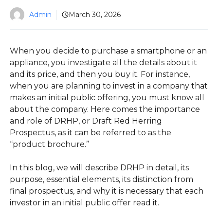
Admin
March 30, 2026
When you decide to purchase a smartphone or an
appliance, you investigate all the details about it
and its price, and then you buy it. For instance,
when you are planning to invest in a company that
makes an initial public offering, you must know all
about the company. Here comes the importance
and role of DRHP, or Draft Red Herring
Prospectus, as it can be referred to as the
“product brochure.”
In this blog, we will describe DRHP in detail, its
purpose, essential elements, its distinction from
final prospectus, and why it is necessary that each
investor in an initial public offer read it.