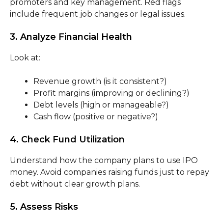
promoters and key management. Red flags
include frequent job changes or legal issues.
3. Analyze Financial Health
Look at:
Revenue growth (is it consistent?)
Profit margins (improving or declining?)
Debt levels (high or manageable?)
Cash flow (positive or negative?)
4. Check Fund Utilization
Understand how the company plans to use IPO
money. Avoid companies raising funds just to repay
debt without clear growth plans.
5. Assess Risks