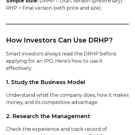
Simple Rule:
DRHP = Draft version (preliminary).
RHP = Final version (with price and size).
How Investors Can Use DRHP?
Smart investors always read the DRHP before
applying for an IPO. Here’s how to use it
effectively:
1. Study the Business Model
Understand what the company does, how it makes
money, and its competitive advantage.
2. Research the Management
Check the experience and track record of