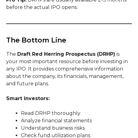
before the actual IPO opens.
The Bottom Line
The
Draft Red Herring Prospectus (DRHP)
is
your most important resource before investing in
any IPO. It provides comprehensive information
about the company, its financials, management,
and future plans.
Smart investors:
Read DRHP thoroughly
Analyze financial statements
Understand business risks
Check fund utilization plans