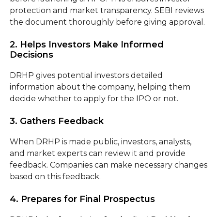
protection and market transparency. SEBI reviews
the document thoroughly before giving approval.
2. Helps Investors Make Informed
Decisions
DRHP gives potential investors detailed
information about the company, helping them
decide whether to apply for the IPO or not.
3. Gathers Feedback
When DRHP is made public, investors, analysts,
and market experts can review it and provide
feedback. Companies can make necessary changes
based on this feedback.
4. Prepares for Final Prospectus