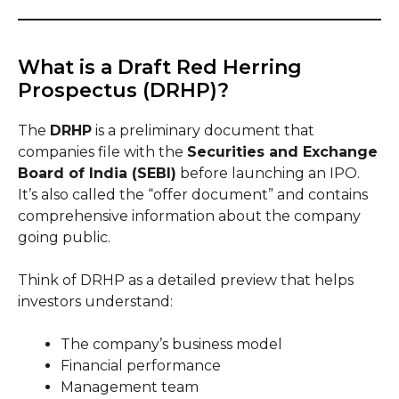
What is a Draft Red Herring
Prospectus (DRHP)?
The
DRHP
is a preliminary document that
companies file with the
Securities and Exchange
Board of India (SEBI)
before launching an IPO.
It’s also called the “offer document” and contains
comprehensive information about the company
going public.
Think of DRHP as a detailed preview that helps
investors understand:
The company’s business model
Financial performance
Management team