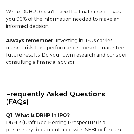
While DRHP doesn’t have the final price, it gives
you 90% of the information needed to make an
informed decision.
Always remember:
Investing in IPOs carries
market risk. Past performance doesn’t guarantee
future results. Do your own research and consider
consulting a financial advisor.
Frequently Asked Questions
(FAQs)
Q1. What is DRHP in IPO?
DRHP (Draft Red Herring Prospectus) is a
preliminary document filed with SEBI before an