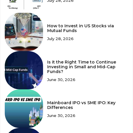
July 28, 2026
How to Invest in US Stocks via
Mutual Funds
July 28, 2026
Is it the Right Time to Continue
Investing in Small and Mid-Cap
Funds?
June 30, 2026
Mainboard IPO vs SME IPO: Key
Differences
June 30, 2026