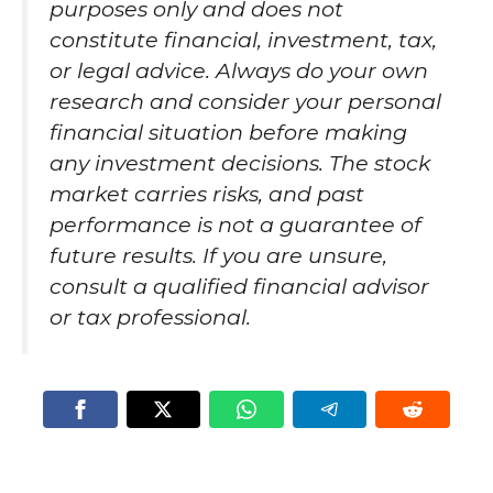
purposes only and does not
constitute financial, investment, tax,
or legal advice. Always do your own
research and consider your personal
financial situation before making
any investment decisions. The stock
market carries risks, and past
performance is not a guarantee of
future results. If you are unsure,
consult a qualified financial advisor
or tax professional.