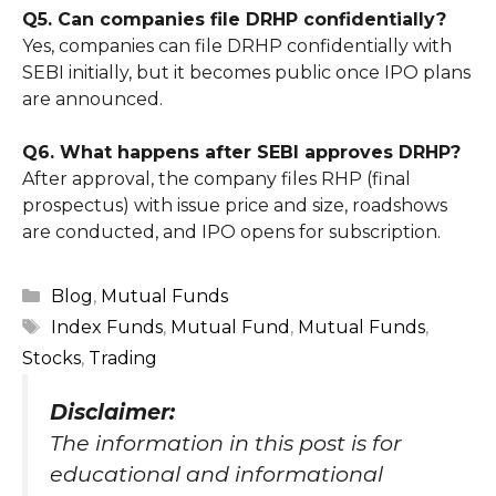
Q5. Can companies file DRHP confidentially?
Yes, companies can file DRHP confidentially with
SEBI initially, but it becomes public once IPO plans
are announced.
Q6. What happens after SEBI approves DRHP?
After approval, the company files RHP (final
prospectus) with issue price and size, roadshows
are conducted, and IPO opens for subscription.
Categories
Blog
,
Mutual Funds
Tags
Index Funds
,
Mutual Fund
,
Mutual Funds
,
Stocks
,
Trading
Disclaimer
:
The information in this post is for
educational and informational