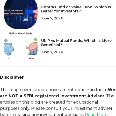
Contra Fund or Value Fund: Which Is
Better for Investors?
June 7, 2026
ULIP vs Mutual Funds: Which is More
Beneficial?
June 7, 2026
Disclaimer
This blog covers various investment options in India.
We
are NOT a SEBI-registered investment Advisor
. The
articles on this blog are created for educational
purposes only. Please consult your investment adviser
before making any investment decisions.
Read More