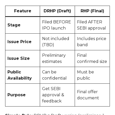
Feature
DRHP (Draft)
RHP (Final)
Filed BEFORE
Filed AFTER
Stage
IPO launch
SEBI approval
Not included
Includes price
Issue Price
(TBD)
band
Preliminary
Final
Issue Size
estimates
confirmed size
Public
Can be
Must be
Availability
confidential
public
Get SEBI
Final offer
Purpose
approval &
document
feedback