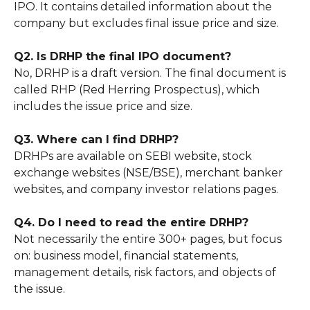
IPO. It contains detailed information about the
company but excludes final issue price and size.
Q2. Is DRHP the final IPO document?
No, DRHP is a draft version. The final document is
called RHP (Red Herring Prospectus), which
includes the issue price and size.
Q3. Where can I find DRHP?
DRHPs are available on SEBI website, stock
exchange websites (NSE/BSE), merchant banker
websites, and company investor relations pages.
Q4. Do I need to read the entire DRHP?
Not necessarily the entire 300+ pages, but focus
on: business model, financial statements,
management details, risk factors, and objects of
the issue.