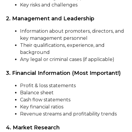
Key risks and challenges
2. Management and Leadership
Information about promoters, directors, and
key management personnel
Their qualifications, experience, and
background
Any legal or criminal cases (if applicable)
3. Financial Information (Most Important!)
Profit & loss statements
Balance sheet
Cash flow statements
Key financial ratios
Revenue streams and profitability trends
4. Market Research