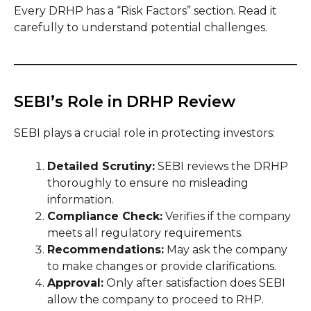
Every DRHP has a “Risk Factors” section. Read it
carefully to understand potential challenges.
SEBI’s Role in DRHP Review
SEBI plays a crucial role in protecting investors:
Detailed Scrutiny:
SEBI reviews the DRHP
thoroughly to ensure no misleading
information.
Compliance Check:
Verifies if the company
meets all regulatory requirements.
Recommendations:
May ask the company
to make changes or provide clarifications.
Approval:
Only after satisfaction does SEBI
allow the company to proceed to RHP.