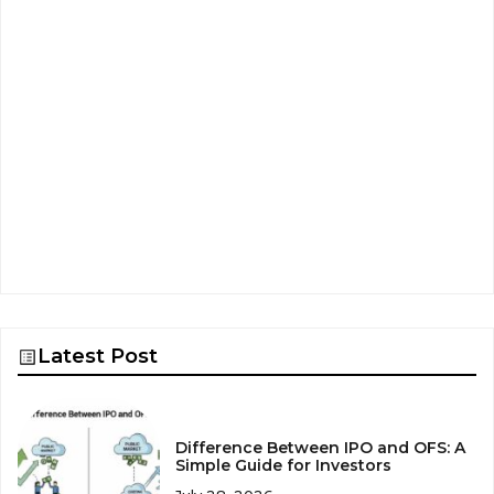
Latest Post
Difference Between IPO and OFS: A
Simple Guide for Investors