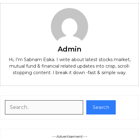
Admin
Hi, I'm Sabnam Esika. I write about latest stocks market,
mutual fund & financial related updates into crisp, scroll-
stopping content. I break it down -fast & simple way.
Search
Search
---Advertisement---