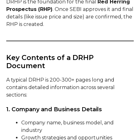
DRHP is the foundation for the final
Red Herring
Prospectus (RHP)
. Once SEBI approves it and final
details (like issue price and size) are confirmed, the
RHP is created.
Key Contents of a DRHP
Document
A typical DRHP is 200-300+ pages long and
contains detailed information across several
sections:
1. Company and Business Details
Company name, business model, and
industry
Growth strategies and opportunities