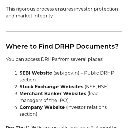
This rigorous process ensures investor protection
and market integrity.
Where to Find DRHP Documents?
You can access DRHPs from several places:
SEBI Website
(sebi.gov.in) – Public DRHP
section
Stock Exchange Websites
(NSE, BSE)
Merchant Banker Websites
(lead
managers of the IPO)
Company Website
(investor relations
section)
Pro Tip:
DRHPs are usually available 2-3 months