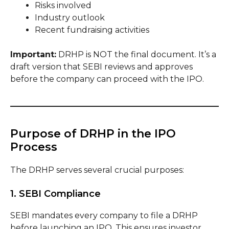
Risks involved
Industry outlook
Recent fundraising activities
Important:
DRHP is NOT the final document. It’s a
draft version that SEBI reviews and approves
before the company can proceed with the IPO.
Purpose of DRHP in the IPO
Process
The DRHP serves several crucial purposes:
1. SEBI Compliance
SEBI mandates every company to file a DRHP
before launching an IPO. This ensures investor