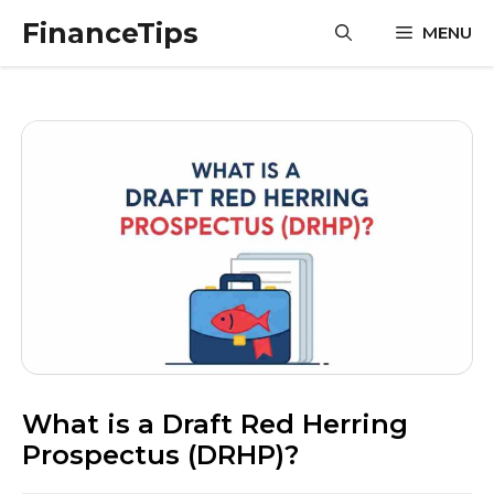
Skip
FinanceTips
MENU
to
content
What is a Draft Red Herring
Prospectus (DRHP)?