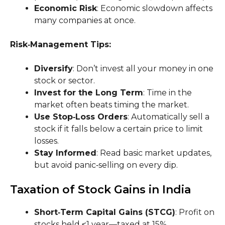
Economic Risk
: Economic slowdown affects
many companies at once.
Risk‑Management Tips:
Diversify
: Don’t invest all your money in one
stock or sector.
Invest for the Long Term
: Time in the
market often beats timing the market.
Use Stop‑Loss Orders
: Automatically sell a
stock if it falls below a certain price to limit
losses.
Stay Informed
: Read basic market updates,
but avoid panic‑selling on every dip.
Taxation of Stock Gains in India
Short‑Term Capital Gains (STCG)
: Profit on
stocks held ≤1 year—taxed at 15%.