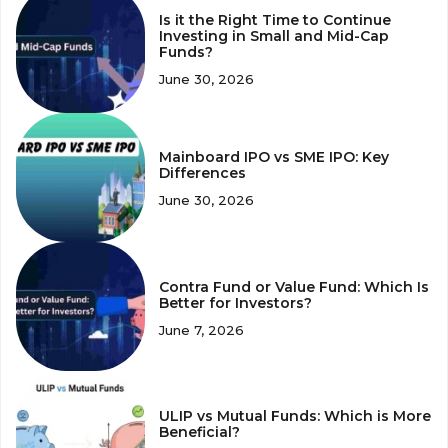
Is it the Right Time to Continue
Investing in Small and Mid-Cap
Funds?
June 30, 2026
Mainboard IPO vs SME IPO: Key
Differences
June 30, 2026
Contra Fund or Value Fund: Which Is
Better for Investors?
June 7, 2026
ULIP vs Mutual Funds: Which is More
Beneficial?