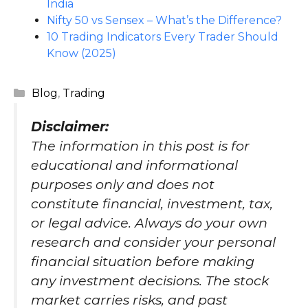
India
Nifty 50 vs Sensex – What’s the Difference?
10 Trading Indicators Every Trader Should
Know (2025)
Categories
Blog
,
Trading
Disclaimer
:
The information in this post is for
educational and informational
purposes only and does not
constitute financial, investment, tax,
or legal advice. Always do your own
research and consider your personal
financial situation before making
any investment decisions. The stock
market carries risks, and past