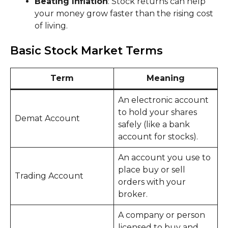
Beating Inflation
: Stock returns can help
your money grow faster than the rising cost
of living.
Basic Stock Market Terms
Term
Meaning
An electronic account
to hold your shares
Demat Account
safely (like a bank
account for stocks).
An account you use to
place buy or sell
Trading Account
orders with your
broker.
A company or person
licensed to buy and