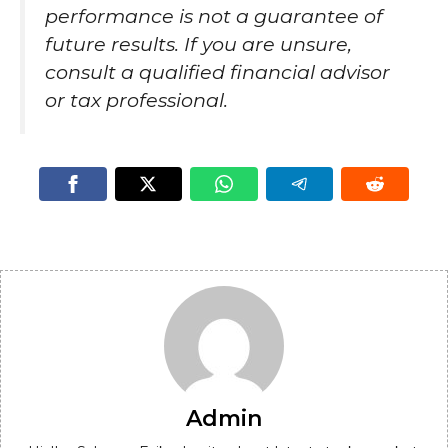
performance is not a guarantee of
future results. If you are unsure,
consult a qualified financial advisor
or tax professional.
Admin