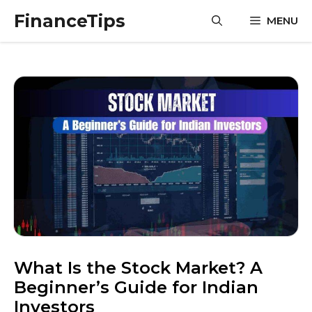
Skip
FinanceTips
MENU
to
content
What Is the Stock Market? A
Beginner’s Guide for Indian
Investors