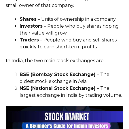
small owner of that company.
Shares
– Units of ownership in a company.
Investors
– People who buy shares hoping
their value will grow.
Traders
– People who buy and sell shares
quickly to earn short‑term profits.
In India, the two main stock exchanges are:
BSE (Bombay Stock Exchange)
– The
oldest stock exchange in Asia.
NSE (National Stock Exchange)
– The
largest exchange in India by trading volume.