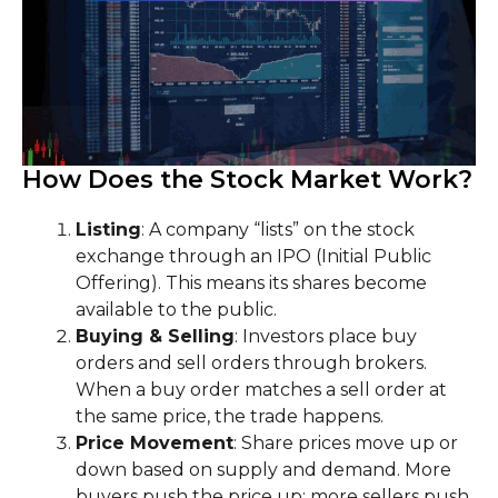
How Does the Stock Market Work?
Listing
: A company “lists” on the stock
exchange through an IPO (Initial Public
Offering). This means its shares become
available to the public.
Buying & Selling
: Investors place buy
orders and sell orders through brokers.
When a buy order matches a sell order at
the same price, the trade happens.
Price Movement
: Share prices move up or
down based on supply and demand. More
buyers push the price up; more sellers push