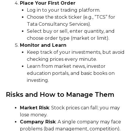
Place Your First Order
Log in to your trading platform.
Choose the stock ticker (e.g., “TCS” for
Tata Consultancy Services).
Select buy or sell, enter quantity, and
choose order type (market or limit).
Monitor and Learn
Keep track of your investments, but avoid
checking prices every minute.
Learn from market news, investor
education portals, and basic books on
investing.
Risks and How to Manage Them
Market Risk
: Stock prices can fall; you may
lose money.
Company Risk
: A single company may face
problems (bad management, competition).