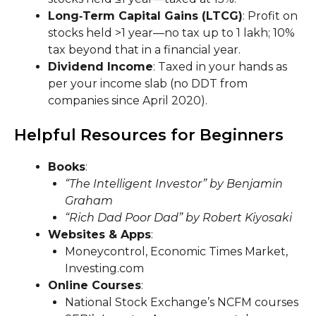
Long‑Term Capital Gains (LTCG)
: Profit on
stocks held >1 year—no tax up to ₹1 lakh; 10%
tax beyond that in a financial year.
Dividend Income
: Taxed in your hands as
per your income slab (no DDT from
companies since April 2020).
Helpful Resources for Beginners
Books
:
“The Intelligent Investor” by Benjamin
Graham
“Rich Dad Poor Dad” by Robert Kiyosaki
Websites & Apps
:
Moneycontrol, Economic Times Market,
Investing.com
Online Courses
:
National Stock Exchange’s NCFM courses