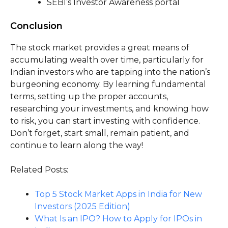
SEBI’s Investor Awareness portal
Conclusion
The stock market provides a great means of
accumulating wealth over time, particularly for
Indian investors who are tapping into the nation’s
burgeoning economy. By learning fundamental
terms, setting up the proper accounts,
researching your investments, and knowing how
to risk, you can start investing with confidence.
Don’t forget, start small, remain patient, and
continue to learn along the way!
Related Posts:
Top 5 Stock Market Apps in India for New
Investors (2025 Edition)
What Is an IPO? How to Apply for IPOs in