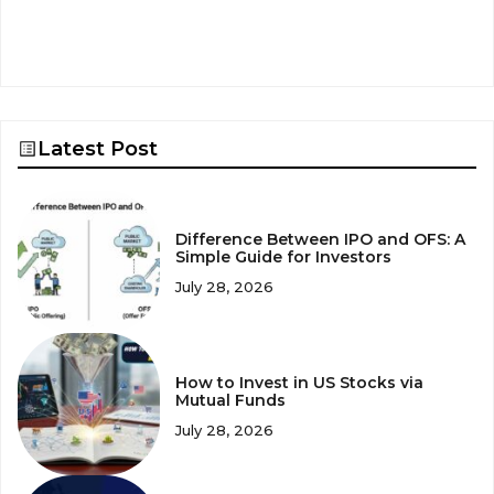
Latest Post
Difference Between IPO and OFS: A
Simple Guide for Investors
July 28, 2026
How to Invest in US Stocks via
Mutual Funds
July 28, 2026