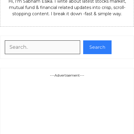
Hi, I'm Sabnam Esika. I write about latest stocks market,
mutual fund & financial related updates into crisp, scroll-
stopping content. I break it down -fast & simple way.
Search
Search
---Advertisement---