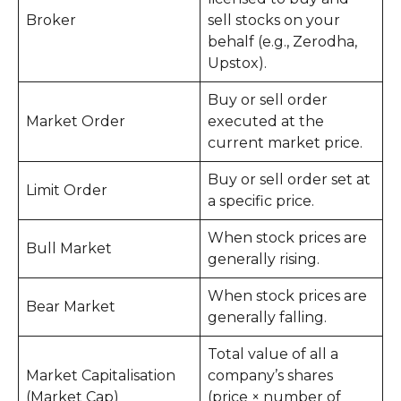
Broker
sell stocks on your
behalf (e.g., Zerodha,
Upstox).
Buy or sell order
Market Order
executed at the
current market price.
Buy or sell order set at
Limit Order
a specific price.
When stock prices are
Bull Market
generally rising.
When stock prices are
Bear Market
generally falling.
Total value of all a
Market Capitalisation
company’s shares
(Market Cap)
(price × number of