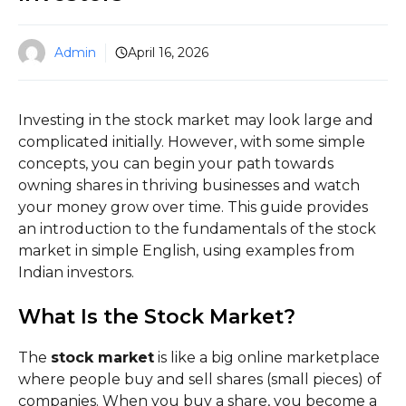
Admin
April 16, 2026
Investing in the stock market may look large and
complicated initially. However, with some simple
concepts, you can begin your path towards
owning shares in thriving businesses and watch
your money grow over time. This guide provides
an introduction to the fundamentals of the stock
market in simple English, using examples from
Indian investors.
What Is the Stock Market?
The
stock market
is like a big online marketplace
where people buy and sell shares (small pieces) of
companies. When you buy a share, you become a