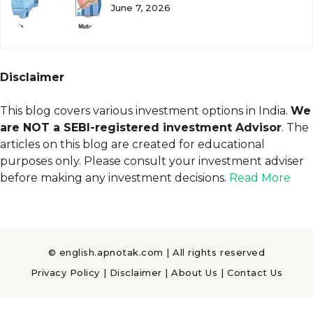
June 7, 2026
Disclaimer
This blog covers various investment options in India.
We
are NOT a SEBI-registered investment Advisor
. The
articles on this blog are created for educational
purposes only. Please consult your investment adviser
before making any investment decisions.
Read More
© english.apnotak.com | All rights reserved
Privacy Policy
|
Disclaimer
|
About Us
|
Contact Us