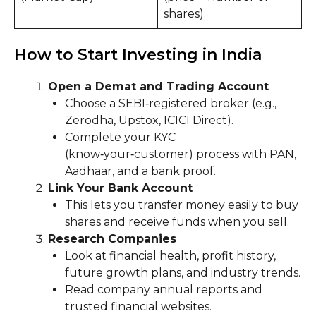
shares).
How to Start Investing in India
Open a Demat and Trading Account
Choose a SEBI‑registered broker (e.g.,
Zerodha, Upstox, ICICI Direct).
Complete your KYC
(know‑your‑customer) process with PAN,
Aadhaar, and a bank proof.
Link Your Bank Account
This lets you transfer money easily to buy
shares and receive funds when you sell.
Research Companies
Look at financial health, profit history,
future growth plans, and industry trends.
Read company annual reports and
trusted financial websites.