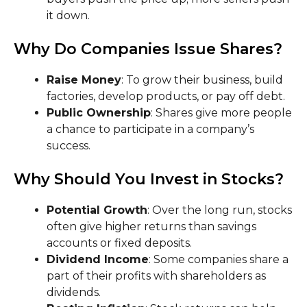
it down.
Why Do Companies Issue Shares?
Raise Money
: To grow their business, build
factories, develop products, or pay off debt.
Public Ownership
: Shares give more people
a chance to participate in a company’s
success.
Why Should You Invest in Stocks?
Potential Growth
: Over the long run, stocks
often give higher returns than savings
accounts or fixed deposits.
Dividend Income
: Some companies share a
part of their profits with shareholders as
dividends.