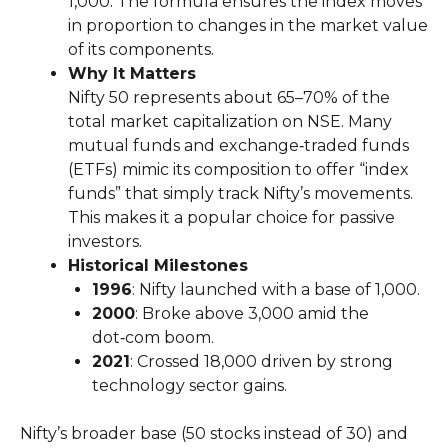
1,000. The formula ensures the index moves
in proportion to changes in the market value
of its components.
Why It Matters
Nifty 50 represents about 65–70% of the
total market capitalization on NSE. Many
mutual funds and exchange‑traded funds
(ETFs) mimic its composition to offer “index
funds” that simply track Nifty’s movements.
This makes it a popular choice for passive
investors.
Historical Milestones
1996
: Nifty launched with a base of 1,000.
2000
: Broke above 3,000 amid the
dot‑com boom.
2021
: Crossed 18,000 driven by strong
technology sector gains.
Nifty’s broader base (50 stocks instead of 30) and