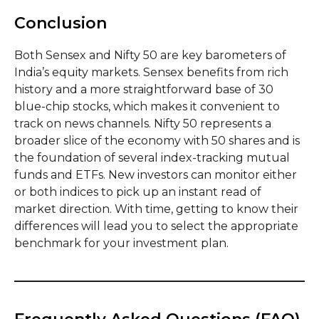
Conclusion
Both Sensex and Nifty 50 are key barometers of
India’s equity markets. Sensex benefits from rich
history and a more straightforward base of 30
blue-chip stocks, which makes it convenient to
track on news channels. Nifty 50 represents a
broader slice of the economy with 50 shares and is
the foundation of several index-tracking mutual
funds and ETFs. New investors can monitor either
or both indices to pick up an instant read of
market direction. With time, getting to know their
differences will lead you to select the appropriate
benchmark for your investment plan.