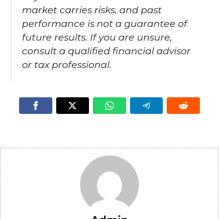
market carries risks, and past
performance is not a guarantee of
future results. If you are unsure,
consult a qualified financial advisor
or tax professional.