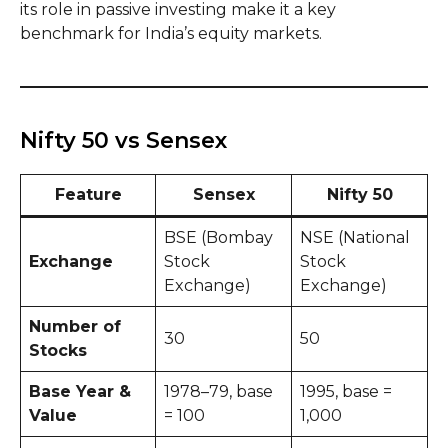
its role in passive investing make it a key
benchmark for India’s equity markets.
Nifty 50 vs Sensex
Feature
Sensex
Nifty 50
BSE (Bombay
NSE (National
Exchange
Stock
Stock
Exchange)
Exchange)
Number of
30
50
Stocks
Base Year &
1978–79, base
1995, base =
Value
= 100
1,000