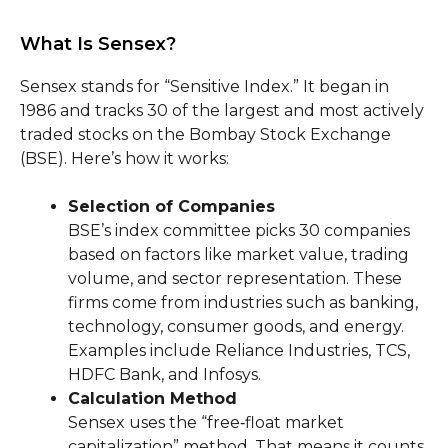
What Is Sensex?
Sensex stands for “Sensitive Index.” It began in
1986 and tracks 30 of the largest and most actively
traded stocks on the Bombay Stock Exchange
(BSE). Here’s how it works:
Selection of Companies
BSE’s index committee picks 30 companies
based on factors like market value, trading
volume, and sector representation. These
firms come from industries such as banking,
technology, consumer goods, and energy.
Examples include Reliance Industries, TCS,
HDFC Bank, and Infosys.
Calculation Method
Sensex uses the “free‑float market
capitalization” method. That means it counts