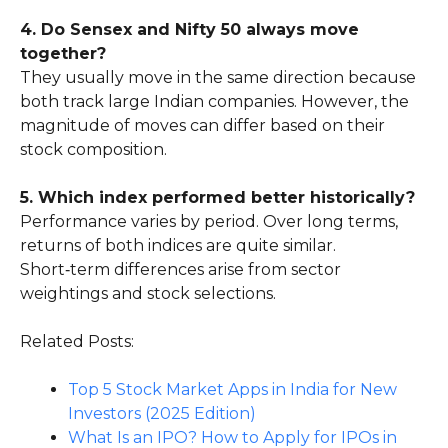
4. Do Sensex and Nifty 50 always move
together?
They usually move in the same direction because
both track large Indian companies. However, the
magnitude of moves can differ based on their
stock composition.
5. Which index performed better historically?
Performance varies by period. Over long terms,
returns of both indices are quite similar.
Short‑term differences arise from sector
weightings and stock selections.
Related Posts:
Top 5 Stock Market Apps in India for New
Investors (2025 Edition)
What Is an IPO? How to Apply for IPOs in