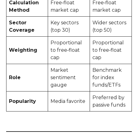
Calculation
Free‑float
Free‑float
Method
market cap
market cap
Sector
Key sectors
Wider sectors
Coverage
(top 30)
(top 50)
Proportional
Proportional
Weighting
to free‑float
to free‑float
cap
cap
Market
Benchmark
Role
sentiment
for index
gauge
funds/ETFs
Preferred by
Popularity
Media favorite
passive funds