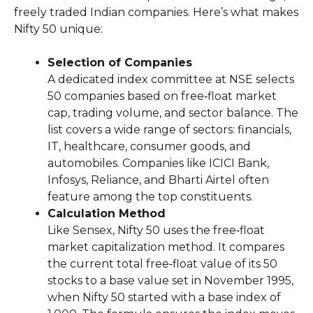
freely traded Indian companies. Here’s what makes
Nifty 50 unique:
Selection of Companies
A dedicated index committee at NSE selects
50 companies based on free‑float market
cap, trading volume, and sector balance. The
list covers a wide range of sectors: financials,
IT, healthcare, consumer goods, and
automobiles. Companies like ICICI Bank,
Infosys, Reliance, and Bharti Airtel often
feature among the top constituents.
Calculation Method
Like Sensex, Nifty 50 uses the free‑float
market capitalization method. It compares
the current total free‑float value of its 50
stocks to a base value set in November 1995,
when Nifty 50 started with a base index of