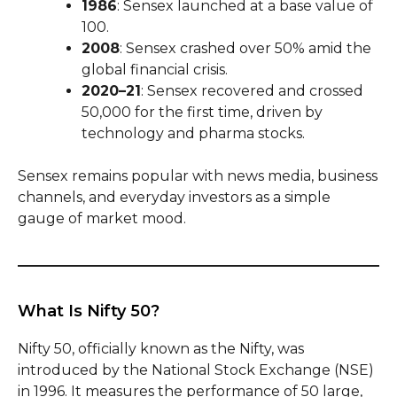
1986
: Sensex launched at a base value of
100.
2008
: Sensex crashed over 50% amid the
global financial crisis.
2020–21
: Sensex recovered and crossed
50,000 for the first time, driven by
technology and pharma stocks.
Sensex remains popular with news media, business
channels, and everyday investors as a simple
gauge of market mood.
What Is Nifty 50?
Nifty 50, officially known as the Nifty, was
introduced by the National Stock Exchange (NSE)
in 1996. It measures the performance of 50 large,