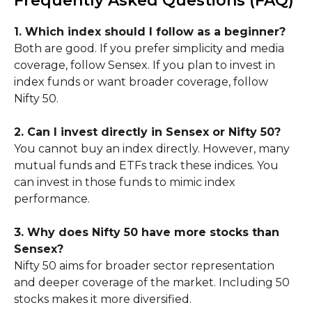
Frequently Asked Questions (FAQ)
1. Which index should I follow as a beginner?
Both are good. If you prefer simplicity and media
coverage, follow Sensex. If you plan to invest in
index funds or want broader coverage, follow
Nifty 50.
2. Can I invest directly in Sensex or Nifty 50?
You cannot buy an index directly. However, many
mutual funds and ETFs track these indices. You
can invest in those funds to mimic index
performance.
3. Why does Nifty 50 have more stocks than
Sensex?
Nifty 50 aims for broader sector representation
and deeper coverage of the market. Including 50
stocks makes it more diversified.