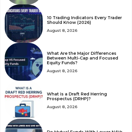
10 Trading Indicators Every Trader
Should Know (2026)
August 8, 2026
What Are the Major Differences
Between Multi-Cap and Focused
Equity Funds?
August 8, 2026
What is a Draft Red Herring
Prospectus (DRHP)?
August 8, 2026
Do Mutual Funds With Lower NAVs