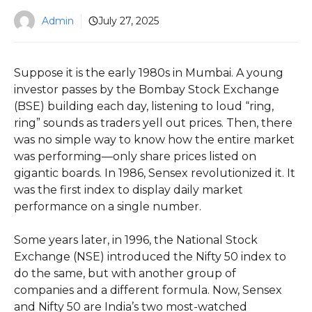
Admin
July 27, 2025
Suppose it is the early 1980s in Mumbai. A young
investor passes by the Bombay Stock Exchange
(BSE) building each day, listening to loud “ring,
ring” sounds as traders yell out prices. Then, there
was no simple way to know how the entire market
was performing—only share prices listed on
gigantic boards. In 1986, Sensex revolutionized it. It
was the first index to display daily market
performance on a single number.
Some years later, in 1996, the National Stock
Exchange (NSE) introduced the Nifty 50 index to
do the same, but with another group of
companies and a different formula. Now, Sensex
and Nifty 50 are India’s two most-watched