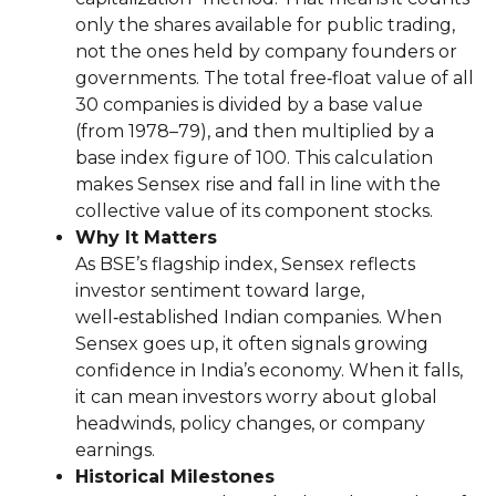
only the shares available for public trading,
not the ones held by company founders or
governments. The total free‑float value of all
30 companies is divided by a base value
(from 1978–79), and then multiplied by a
base index figure of 100. This calculation
makes Sensex rise and fall in line with the
collective value of its component stocks.
Why It Matters
As BSE’s flagship index, Sensex reflects
investor sentiment toward large,
well‑established Indian companies. When
Sensex goes up, it often signals growing
confidence in India’s economy. When it falls,
it can mean investors worry about global
headwinds, policy changes, or company
earnings.
Historical Milestones