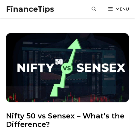
Skip
FinanceTips
MENU
to
content
Nifty 50 vs Sensex – What’s the
Difference?