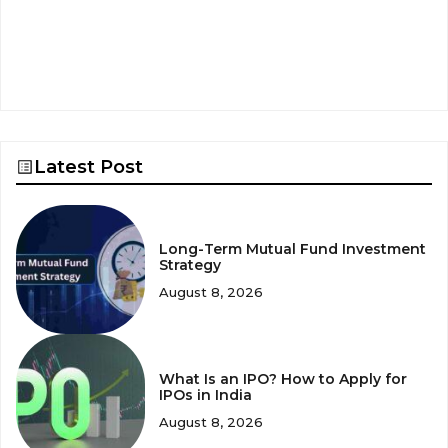
Latest Post
Long-Term Mutual Fund Investment
Strategy
August 8, 2026
What Is an IPO? How to Apply for
IPOs in India
August 8, 2026