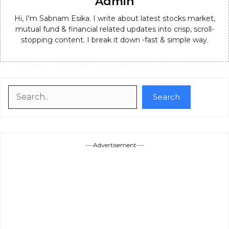
Admin
Hi, I'm Sabnam Esika. I write about latest stocks market,
mutual fund & financial related updates into crisp, scroll-
stopping content. I break it down -fast & simple way.
Search
Search
---Advertisement---