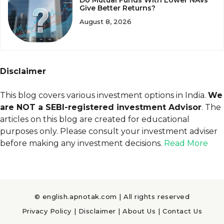
Give Better Returns?
August 8, 2026
Disclaimer
This blog covers various investment options in India.
We
are NOT a SEBI-registered investment Advisor
. The
articles on this blog are created for educational
purposes only. Please consult your investment adviser
before making any investment decisions.
Read More
© english.apnotak.com | All rights reserved
Privacy Policy
|
Disclaimer
|
About Us
|
Contact Us