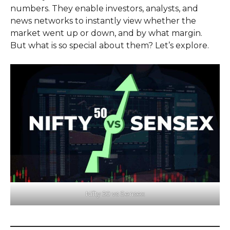
numbers. They enable investors, analysts, and
news networks to instantly view whether the
market went up or down, and by what margin.
But what is so special about them? Let’s explore.
Nifty 50 vs Sensex