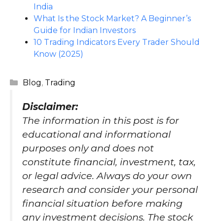
India
What Is the Stock Market? A Beginner’s
Guide for Indian Investors
10 Trading Indicators Every Trader Should
Know (2025)
Categories
Blog
,
Trading
Disclaimer
:
The information in this post is for
educational and informational
purposes only and does not
constitute financial, investment, tax,
or legal advice. Always do your own
research and consider your personal
financial situation before making
any investment decisions. The stock