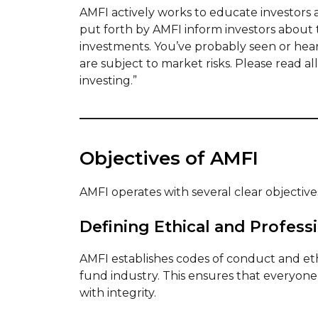
AMFI actively works to educate investors
put forth by AMFI inform investors about 
investments. You’ve probably seen or hea
are subject to market risks. Please read 
investing.”
Objectives of AMFI
AMFI operates with several clear objectives
Defining Ethical and Profess
AMFI establishes codes of conduct and ethi
fund industry. This ensures that everyone
with integrity.