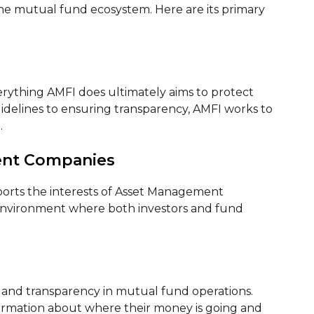
e mutual fund ecosystem. Here are its primary
s
verything AMFI does ultimately aims to protect
uidelines to ensuring transparency, AMFI works to
.
ent Companies
ports the interests of Asset Management
 environment where both investors and fund
s and transparency in mutual fund operations.
formation about where their money is going and