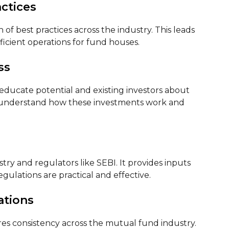
ctices
f best practices across the industry. This leads
ficient operations for fund houses.
ss
ducate potential and existing investors about
e understand how these investments work and
ry and regulators like SEBI. It provides inputs
gulations are practical and effective.
ations
s consistency across the mutual fund industry.