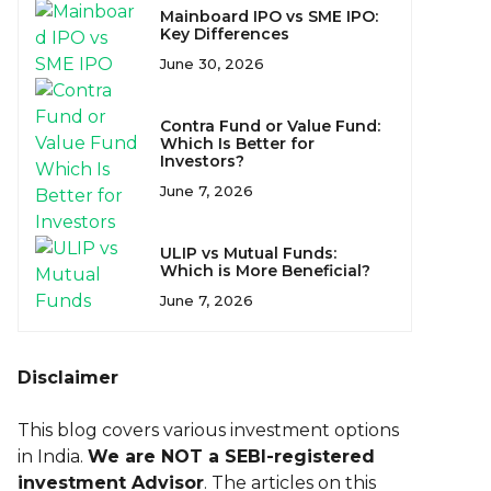
Mainboard IPO vs SME IPO:
Key Differences
June 30, 2026
Contra Fund or Value Fund:
Which Is Better for
Investors?
June 7, 2026
ULIP vs Mutual Funds:
Which is More Beneficial?
June 7, 2026
Disclaimer
This blog covers various investment options
in India.
We are NOT a SEBI-registered
investment Advisor
. The articles on this