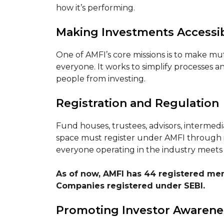
how it’s performing.
Making Investments Accessi
One of AMFI’s core missions is to make m
everyone. It works to simplify processes 
people from investing.
Registration and Regulation
Fund houses, trustees, advisors, intermedi
space must register under AMFI through it
everyone operating in the industry meets 
As of now, AMFI has 44 registered m
Companies registered under SEBI.
Promoting Investor Awarene