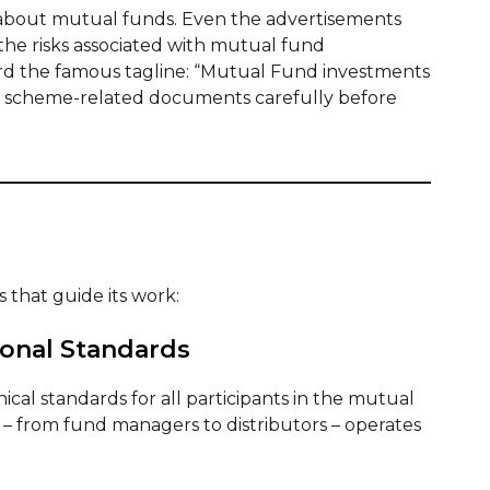
 about mutual funds. Even the advertisements
the risks associated with mutual fund
rd the famous tagline: “Mutual Fund investments
all scheme-related documents carefully before
 that guide its work:
ional Standards
cal standards for all participants in the mutual
 – from fund managers to distributors – operates