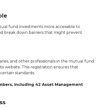
ble
utual fund investments more accessible to
and break down barriers that might prevent
aries, and other professionals in the mutual fund
s website. This registration ensures that
certain standards.
embers, including 42 Asset Management
ss