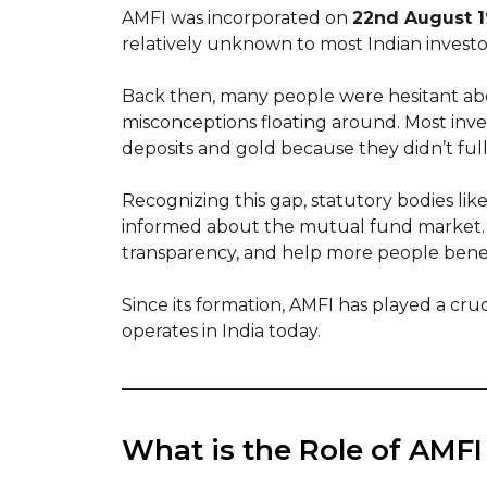
AMFI was incorporated on
22nd August 
relatively unknown to most Indian investo
Back then, many people were hesitant a
misconceptions floating around. Most invest
deposits and gold because they didn’t f
Recognizing this gap, statutory bodies li
informed about the mutual fund market. T
transparency, and help more people bene
Since its formation, AMFI has played a cru
operates in India today.
What is the Role of AMFI