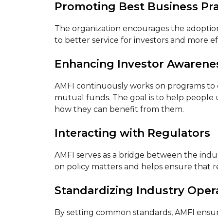
Promoting Best Business Pra
The organization encourages the adoption o
to better service for investors and more ef
Enhancing Investor Awarene
AMFI continuously works on programs to e
mutual funds. The goal is to help peopl
how they can benefit from them.
Interacting with Regulators
AMFI serves as a bridge between the indust
on policy matters and helps ensure that re
Standardizing Industry Oper
By setting common standards, AMFI ensure