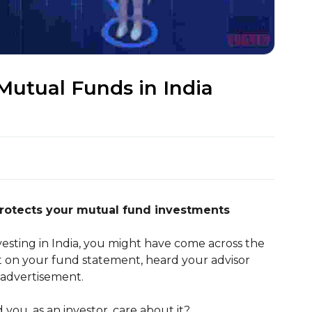
Mutual Funds in India
protects your mutual fund investments
vesting in India, you might have come across the
 on your fund statement, heard your advisor
 advertisement.
you, as an investor, care about it?