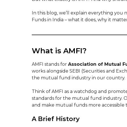
In this blog, we’ll explain everything yo
Funds in India – what it does, why it matt
What is AMFI?
AMFI stands for
Association of Mutual F
works alongside SEBI (Securities and Exc
the mutual fund industry in our country.
Think of AMFI as a watchdog and promoter
standards for the mutual fund industry. O
and make mutual funds more accessible 
A Brief History