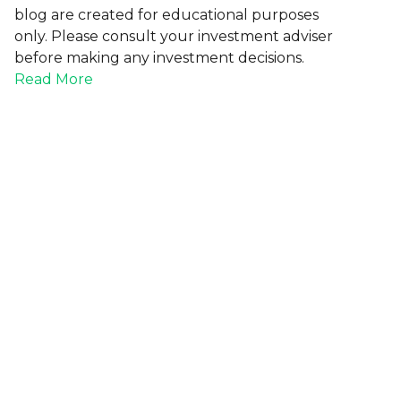
blog are created for educational purposes
only. Please consult your investment adviser
before making any investment decisions.
Read More