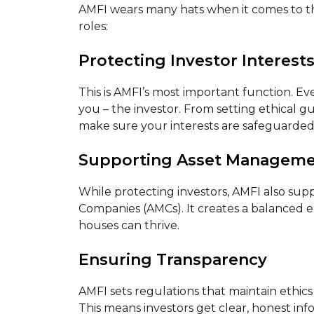
AMFI wears many hats when it comes to th
roles:
Protecting Investor Interest
This is AMFI’s most important function. E
you – the investor. From setting ethical g
make sure your interests are safeguarded
Supporting Asset Managem
While protecting investors, AMFI also sup
Companies (AMCs). It creates a balanced
houses can thrive.
Ensuring Transparency
AMFI sets regulations that maintain ethic
This means investors get clear, honest in