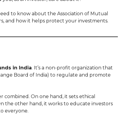
u need to know about the Association of Mutual
ers, and how it helps protect your investments.
unds in India
. It’s a non-profit organization that
hange Board of India) to regulate and promote
 combined. On one hand, it sets ethical
n the other hand, it works to educate investors
to everyone.