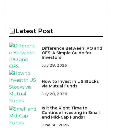
Latest Post
Difference Between IPO and
OFS: A Simple Guide for
Investors
July 28, 2026
How to Invest in US Stocks
via Mutual Funds
July 28, 2026
Is it the Right Time to
Continue Investing in Small
and Mid-Cap Funds?
June 30, 2026