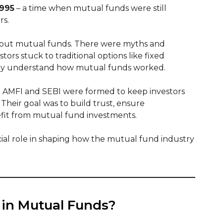
1995
– a time when mutual funds were still
rs.
bout mutual funds. There were myths and
ors stuck to traditional options like fixed
ully understand how mutual funds worked.
ke AMFI and SEBI were formed to keep investors
heir goal was to build trust, ensure
fit from mutual fund investments.
cial role in shaping how the mutual fund industry
 in Mutual Funds?