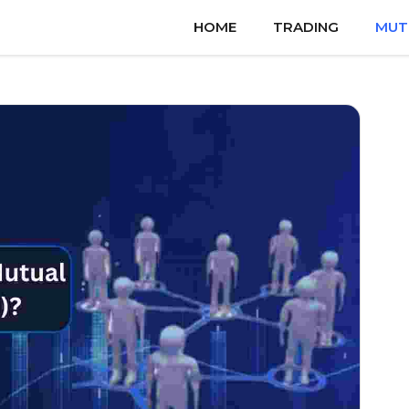
HOME
TRADING
MUT