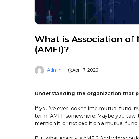
What is Association of 
(AMFI)?
Admin
April 7, 2026
Understanding the organization that 
If you’ve ever looked into mutual fund in
term “AMFI” somewhere. Maybe you saw it
mention it, or noticed it on a mutual fund
But what exactly is AMFI? And why should 