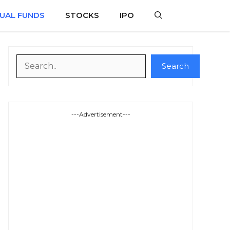
UAL FUNDS
STOCKS
IPO
Search
Search
---Advertisement---